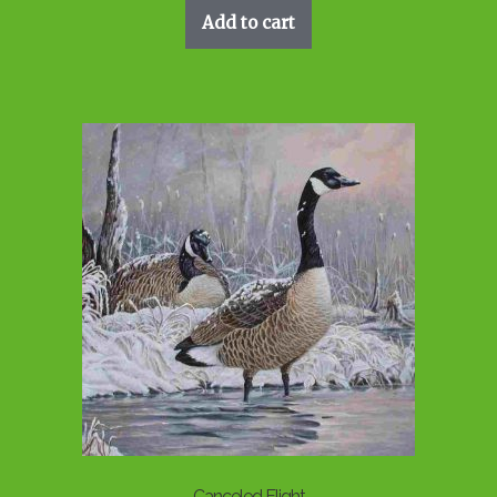
Add to cart
Canceled Flight