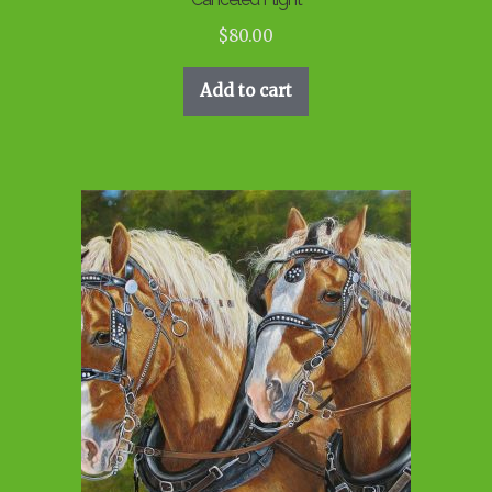
$
80.00
Add to cart