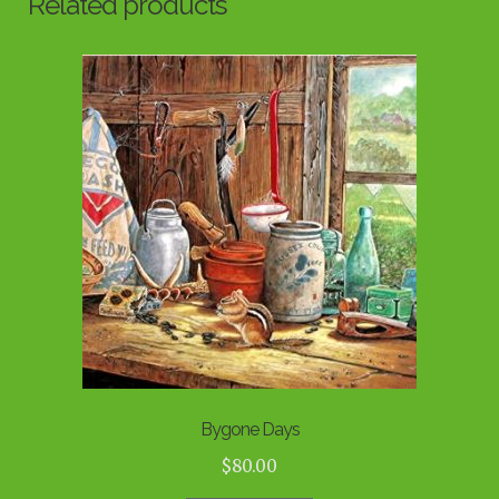
Related products
Bygone Days
$
80.00