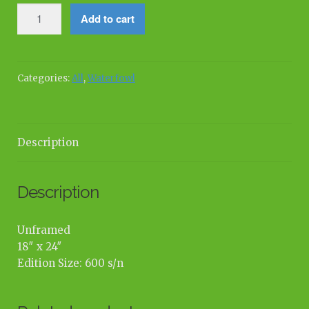
Elegant
Add to cart
Pause
quantity
Categories:
All
,
Waterfowl
Description
Description
Unframed
18″ x 24″
Edition Size: 600 s/n