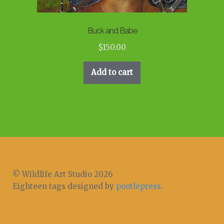
Buck and Babe
$
150.00
Add to cart
© Wildlife Art Studio 2026
Eighteen tags designed by
pootlepress
.