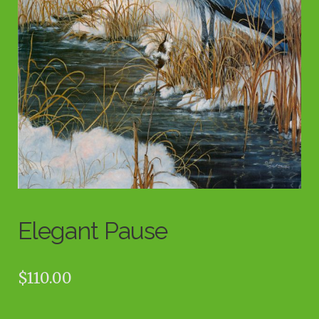
Elegant Pause
$
110.00