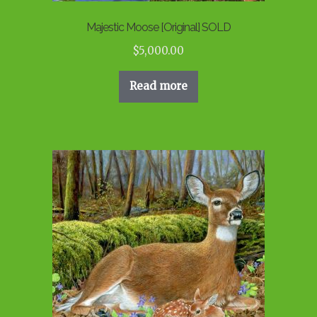
Majestic Moose [Original] SOLD
$
5,000.00
Read more