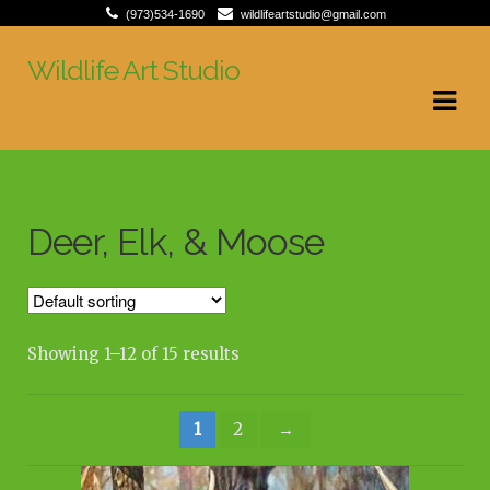
(973)534-1690
wildlifeartstudio@gmail.com
Wildlife Art Studio
Skip
Skip
to
to
navigation
content
Deer, Elk, & Moose
Showing 1–12 of 15 results
1
2
→