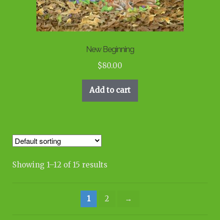
New Beginning
$
80.00
Add to cart
Showing 1–12 of 15 results
1
2
→