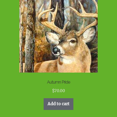
Autumn Pride
$
70.00
Add to cart