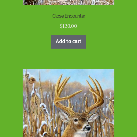
Close Encounter
$
120.00
Add to cart