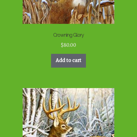
Crowning Glory
$
80.00
Add to cart