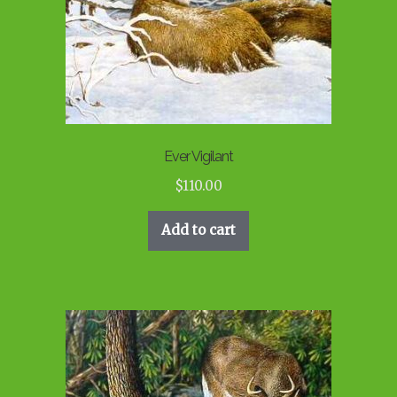
Ever Vigilant
$
110.00
Add to cart