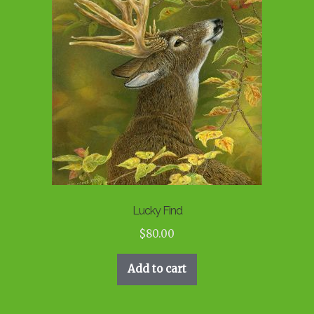
Lucky Find
$
80.00
Add to cart