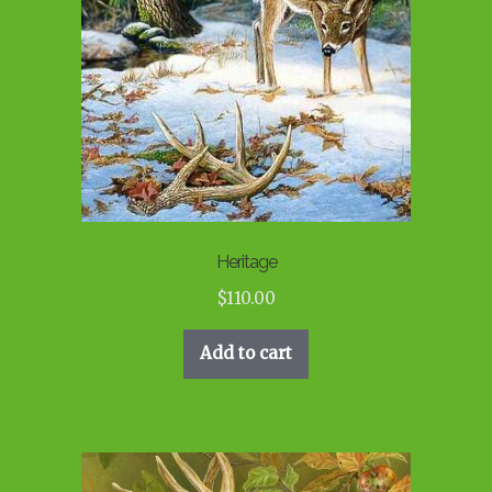
Heritage
$
110.00
Add to cart