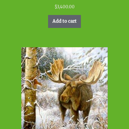
$
3,400.00
Add to cart