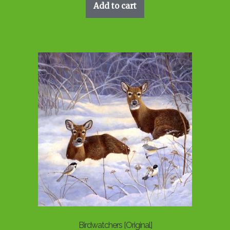
Add to cart
Birdwatchers [Original]