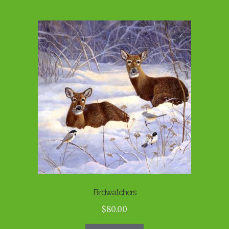
Birdwatchers
$
80.00