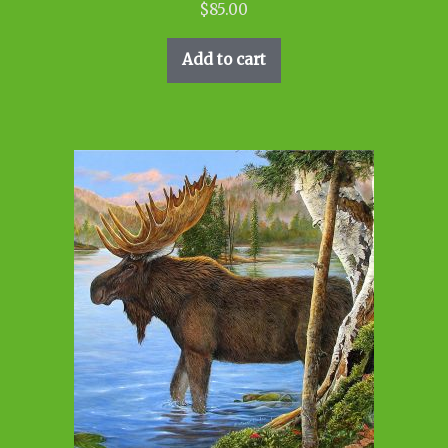
$
85.00
Add to cart