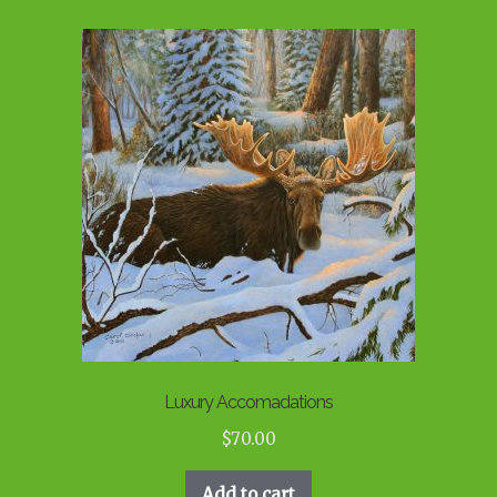
Luxury Accomadations
$
70.00
Add to cart