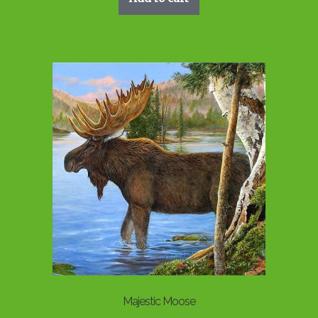
Majestic Moose