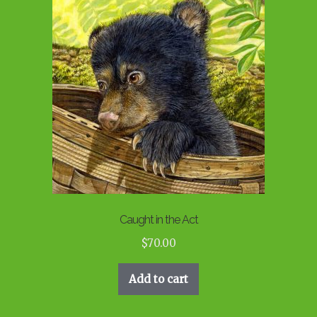
Caught in the Act
$
70.00
Add to cart