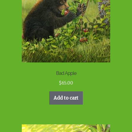
Bad Apple
$
65.00
Add to cart