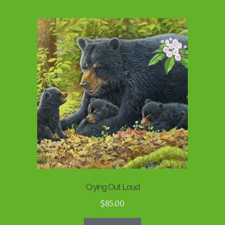
Crying Out Loud
$
85.00