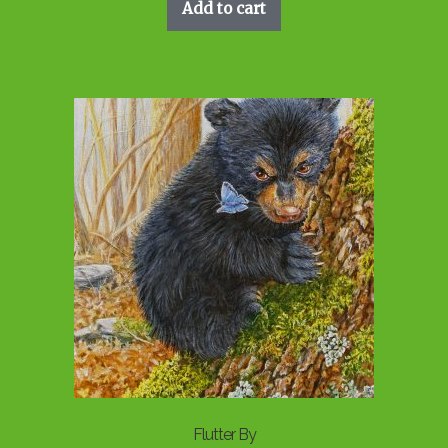
Add to cart
Flutter By