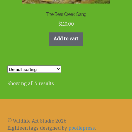
The Bear Creek Gang
$
110.00
Add to cart
Showing all 5 results
© Wildlife Art Studio 2026
Eighteen tags designed by
pootlepress
.