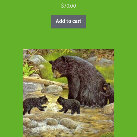
$
70.00
Add to cart