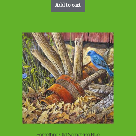
Add to cart
Something Old, Something Blue