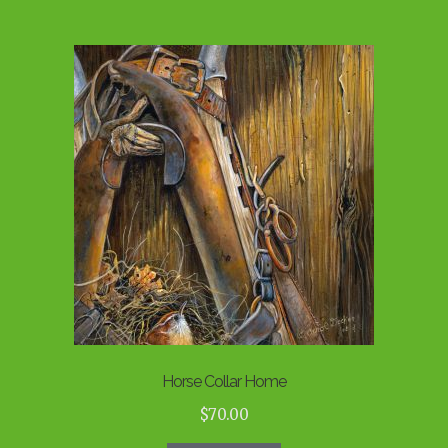
Horse Collar Home
$
70.00