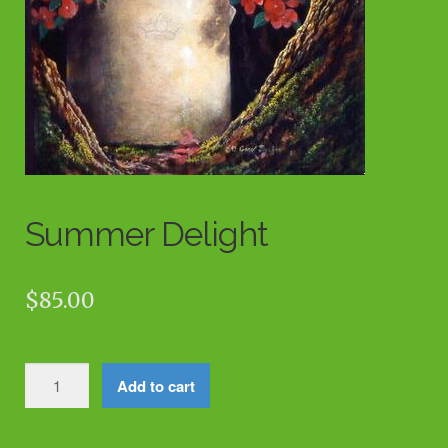
Summer Delight
$
85.00
Summer
Add to cart
Delight
quantity