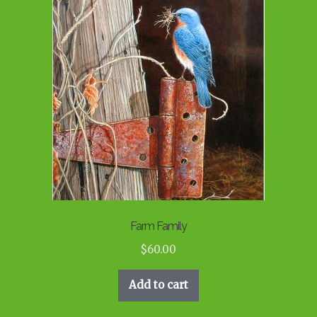
Farm Family
$
60.00
Add to cart