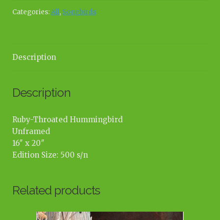
Categories:
All
,
Songbirds
Description
Description
Ruby-Throated Hummingbird
Unframed
16″ x 20″
Edition Size: 500 s/n
Related products