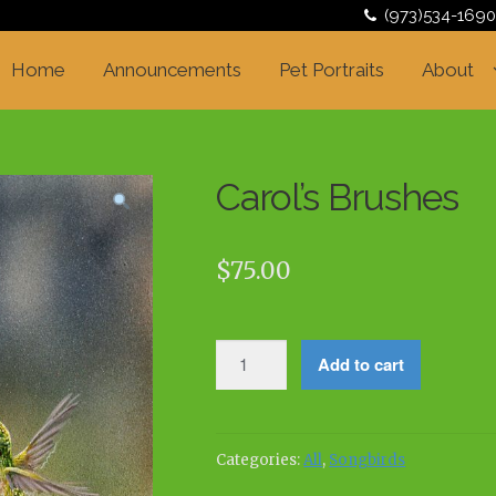
(973)534-1690
Home
Announcements
Pet Portraits
About
Carol’s Brushes
$
75.00
Carol's
Add to cart
Brushes
quantity
Categories:
All
,
Songbirds