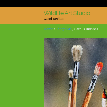
Wildlife Art Studio
Skip
Skip
Carol Decker
to
to
navigation
content
Home
/
Songbirds
/ Carol’s Brushes