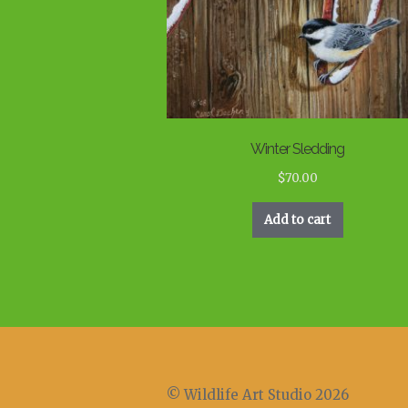
Winter Sledding
$
70.00
Add to cart
© Wildlife Art Studio 2026