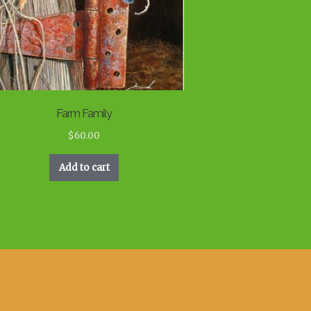
Farm Family
$
60.00
Add to cart