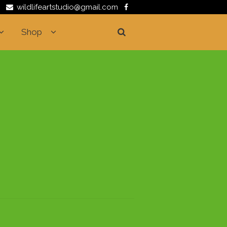
wildlifeartstudio@gmail.com
Shop