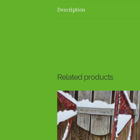
Description
Related products