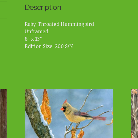
Description
Ruby-Throated Hummingbird
Unframed
8″ x 13″
Edition Size: 200 S/N