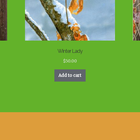
Winter Lady
$
50.00
Add to cart