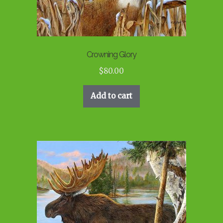
Crowning Glory
$
80.00
Add to cart