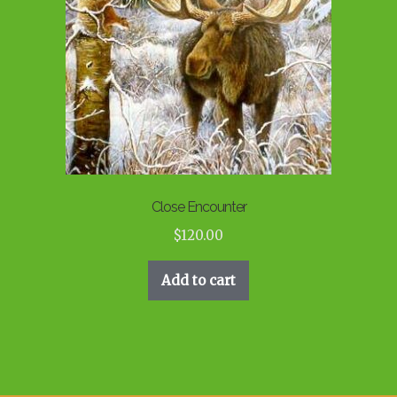
Close Encounter
$
120.00
Add to cart