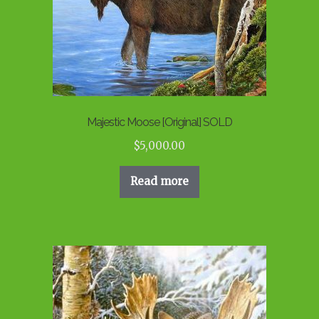
Majestic Moose [Original] SOLD
$
5,000.00
Read more