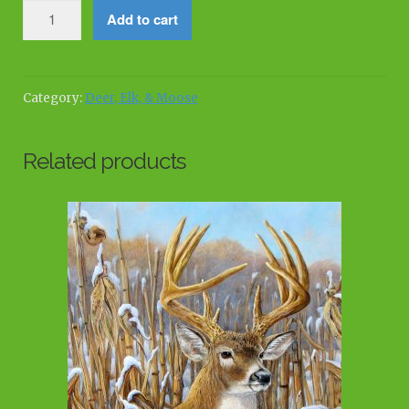
Winter's
Add to cart
Watch
quantity
Category:
Deer, Elk, & Moose
Related products