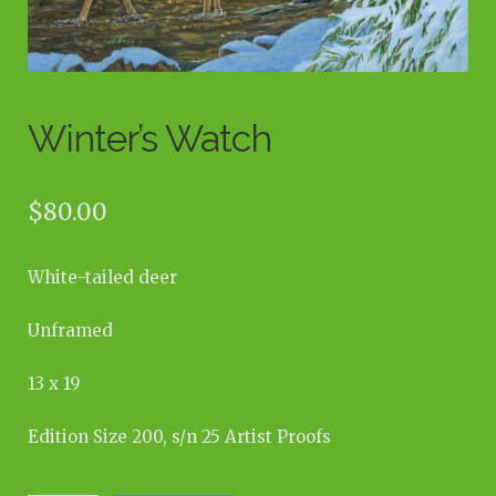
Winter’s Watch
$
80.00
White-tailed deer
Unframed
13 x 19
Edition Size 200, s/n 25 Artist Proofs