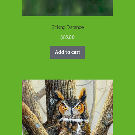
Striking Distance
$
85.00
Add to cart