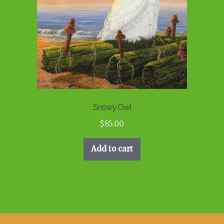
Snowy Owl
$
85.00
Add to cart