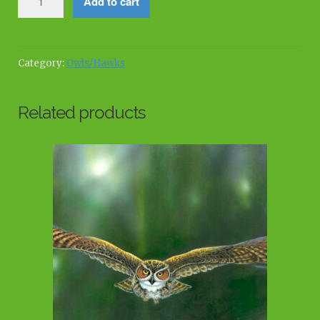
Add to cart
Royalty
quantity
Category:
Owls/Hawks
Related products