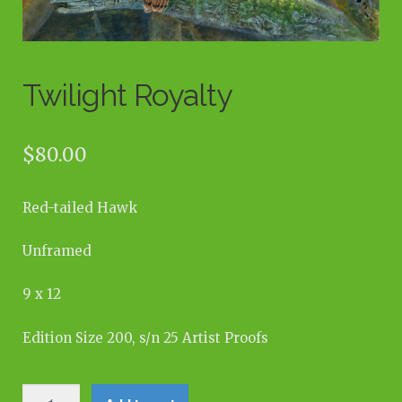
Twilight Royalty
$
80.00
Red-tailed Hawk
Unframed
9 x 12
Edition Size 200, s/n 25 Artist Proofs
Twilight