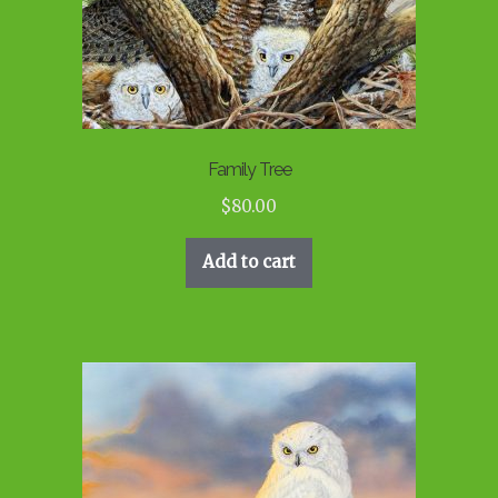
Family Tree
$
80.00
Add to cart