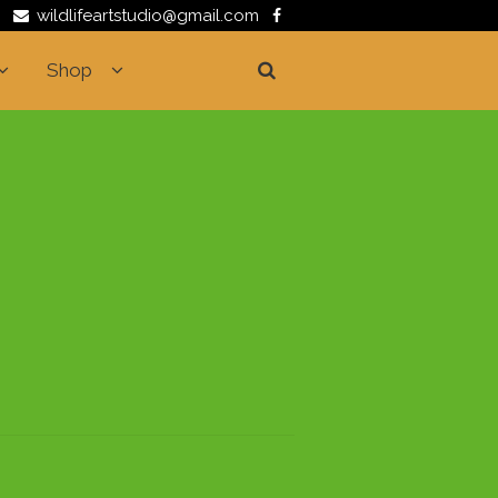
wildlifeartstudio@gmail.com
Shop