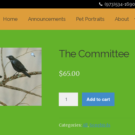
(973)534-1690
Home
Announcements
Pet Portraits
About
The Committee
$
65.00
The
Add to cart
Committee
quantity
Categories:
All
,
Songbirds