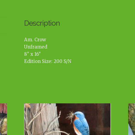
Description
Am. Crow
Unframed
8″ x 16″
Edition Size: 200 S/N