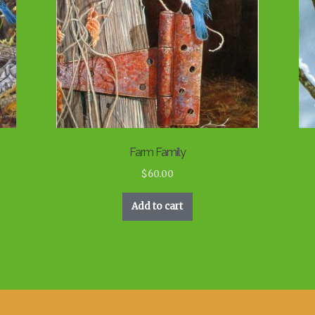
Farm Family
$
60.00
Add to cart