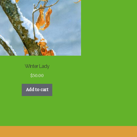
Winter Lady
$
50.00
Add to cart