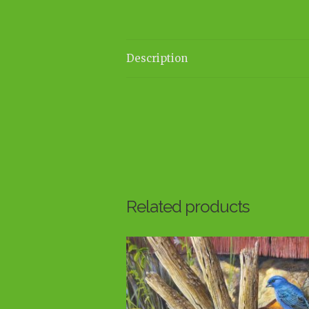
Description
Related products