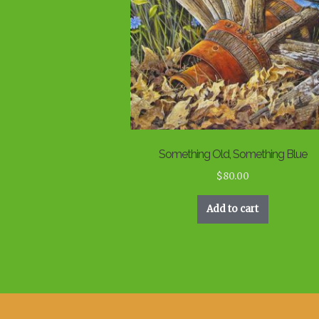
Something Old, Something Blue
$
80.00
Add to cart