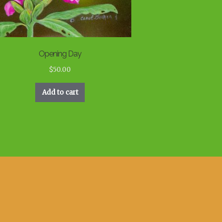
Opening Day
$
50.00
Add to cart