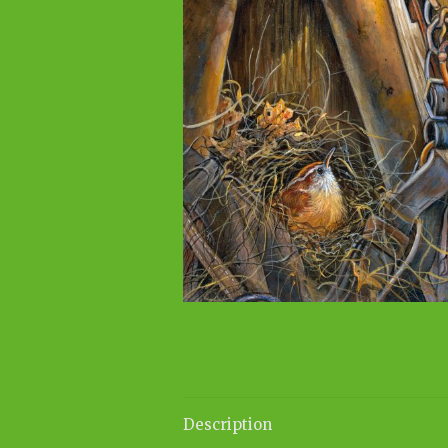
Description