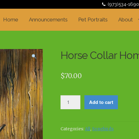
(973)534-1690
Home
Announcements
Pet Portraits
About
Horse Collar Ho
$
70.00
Horse
Add to cart
Collar
Home
quantity
Categories:
All
,
Songbirds