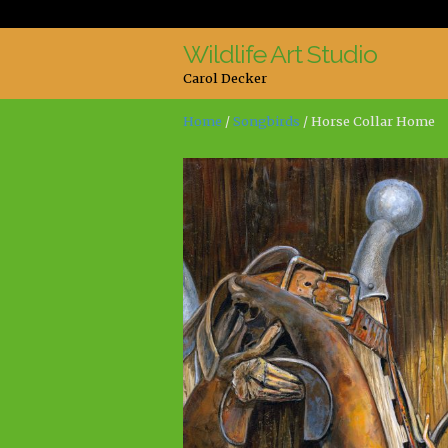
Wildlife Art Studio
Skip
Skip
Carol Decker
to
to
navigation
content
Home
/
Songbirds
/ Horse Collar Home