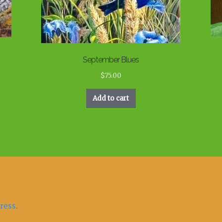
September Blues
$
75.00
Add to cart
ress
.