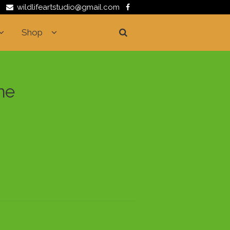
wildlifeartstudio@gmail.com
Shop
me