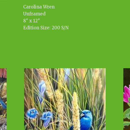
Carolina Wren
Unframed
8″ x 12″
Edition Size: 200 S/N