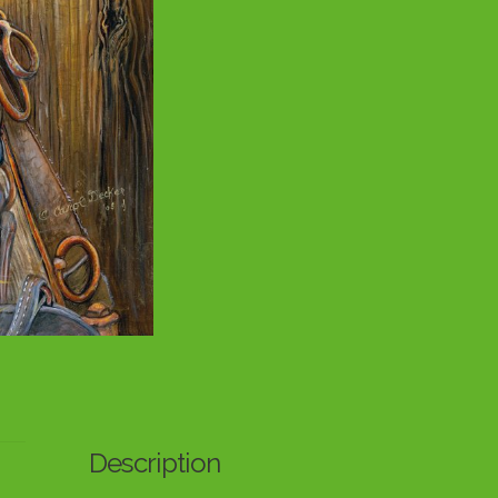
Description