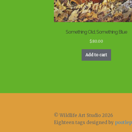
Something Old, Something Blue
$
80.00
Add to cart
© Wildlife Art Studio 2026
Eighteen tags designed by
pootlep