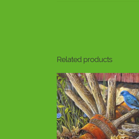
Related products