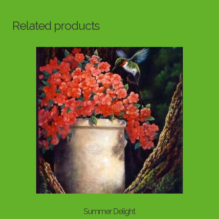
Related products
Summer Delight