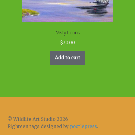
Misty Loons
$
70.00
Add to cart
© Wildlife Art Studio 2026
Eighteen tags designed by
pootlepress
.