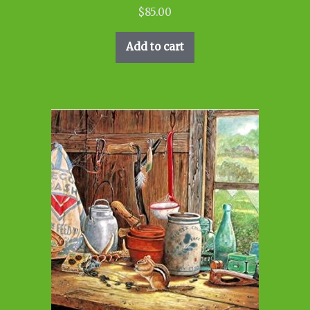
$
85.00
Add to cart