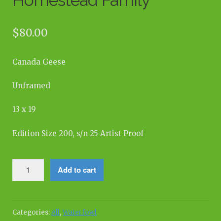
$
80.00
Canada Geese
Unframed
13 x 19
Edition Size 200, s/n 25 Artist Proof
Homestead
Add to cart
Family
quantity
Categories:
All
,
Waterfowl