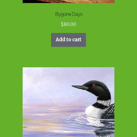
Bygone Days
$
80.00
Add to cart