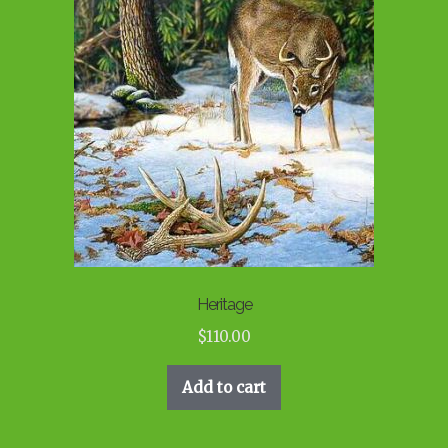
Heritage
$
110.00
Add to cart