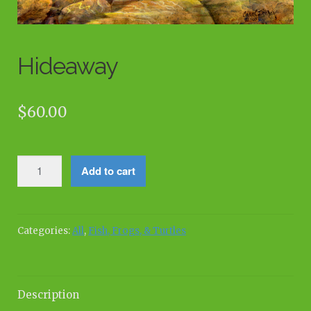
Hideaway
$
60.00
Hideaway
Add to cart
quantity
Categories:
All
,
Fish, Frogs, & Turtles
Description