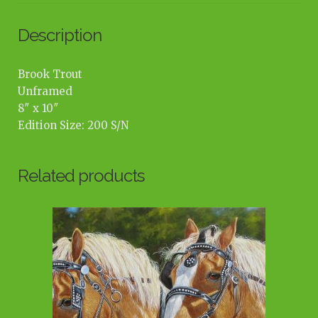
Description
Brook Trout
Unframed
8″ x 10″
Edition Size: 200 S/N
Related products