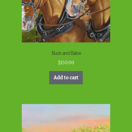
Buck and Babe
$
150.00
Add to cart