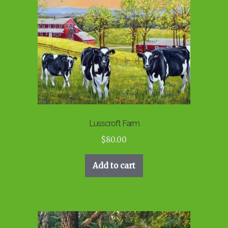
Lusscroft Farm
$
80.00
Add to cart