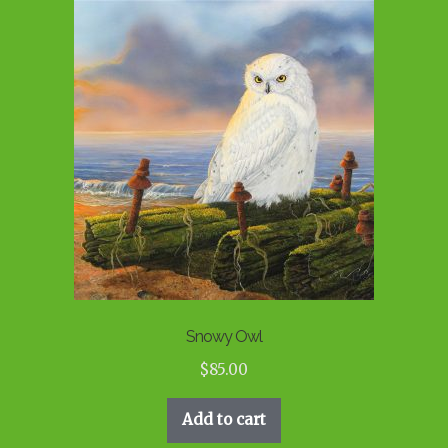
Snowy Owl
$
85.00
Add to cart