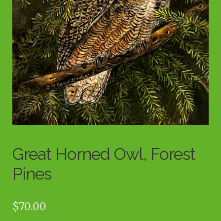
Great Horned Owl, Forest
Pines
$
70.00