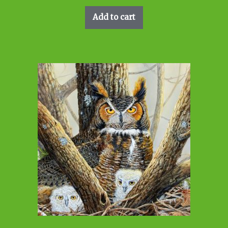
Add to cart