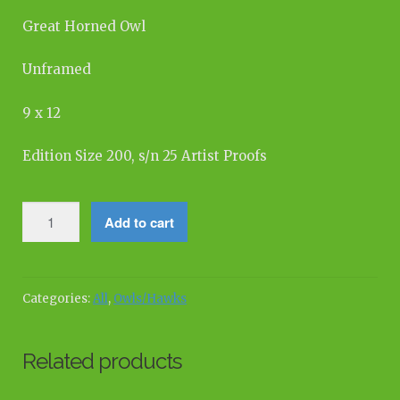
Great Horned Owl
Unframed
9 x 12
Edition Size 200, s/n 25 Artist Proofs
Great
Add to cart
Horned
Owl,
Forest
Pines
Categories:
All
,
Owls/Hawks
quantity
Related products