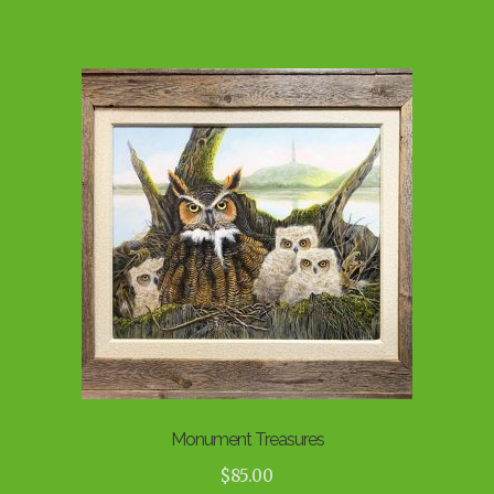
Monument Treasures
$
85.00