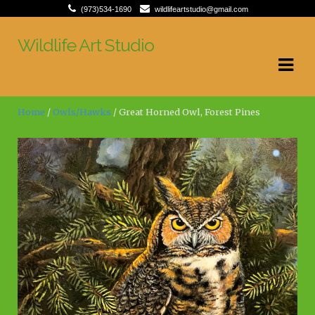
(973)534-1690
wildlifeartstudio@gmail.com
Wildlife Art Studio
Skip
Skip
to
to
navigation
content
Home
/
Owls/Hawks
/ Great Horned Owl, Forest Pines