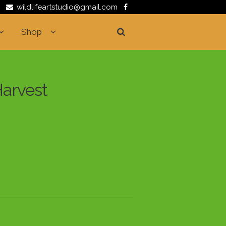
wildlifeartstudio@gmail.com
Shop
Harvest