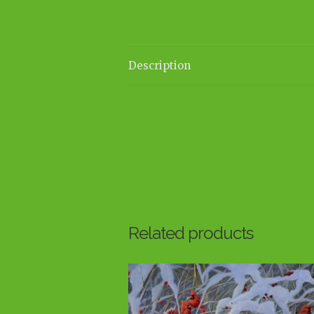
Description
Related products