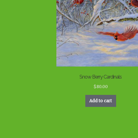
Snow Berry Cardinals
$
80.00
Add to cart