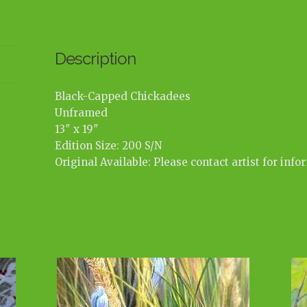
Description
Black-Capped Chickadees
Unframed
13″ x 19″
Edition Size: 200 S/N
Original Available: Please contact artist for info