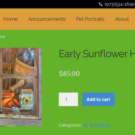
(973)534-1690
Home
Announcements
Pet Portraits
About
est
Early Sunflower 
$
85.00
Early
Add to cart
Sunflower
Harvest
quantity
Categories:
All
,
Songbirds