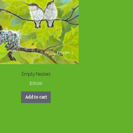
Empty Nesters
$
70.00
Add to cart