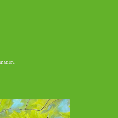
rmation.