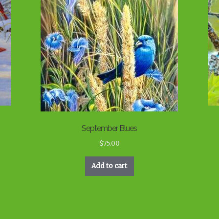
September Blues
$
75.00
Add to cart