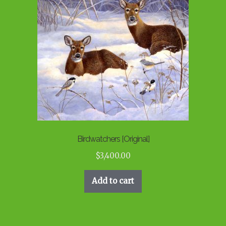
Birdwatchers [Original]
$
3,400.00
Add to cart