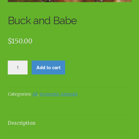
Buck and Babe
$
150.00
Buck
Add to cart
and
Babe
quantity
Categories:
All
,
Domestic Animals
Description