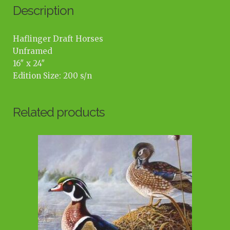
Description
Haflinger Draft Horses
Unframed
16″ x 24″
Edition Size: 200 s/n
Related products