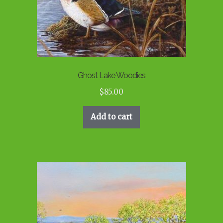
Ghost Lake Woodies
$
85.00
Add to cart