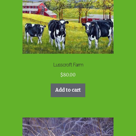
Lusscroft Farm
$
80.00
Add to cart