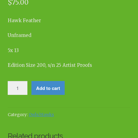
$
75.00
Hawk Feather
Unframed
5x 13
Edition Size 200, s/n 25 Artist Proofs
Beauty
Add to cart
From
Above
quantity
Category:
Owls/Hawks
Related products