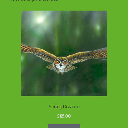
Striking Distance
$
85.00