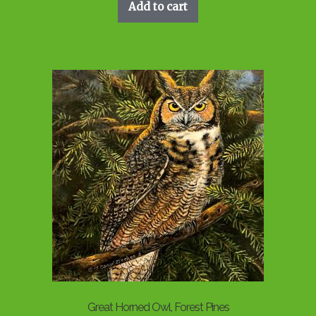
Add to cart
Great Horned Owl, Forest Pines