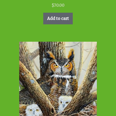
$
70.00
Add to cart