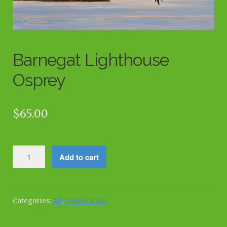
Barnegat Lighthouse
Osprey
$
65.00
Barnegat
Add to cart
Lighthouse
Osprey
quantity
Categories:
All
,
Owls/Hawks