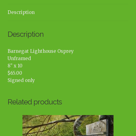
Description
Description
Barnegat Lighthouse Osprey
Unframed
8” x 10
$65.00
Signed only
Related products