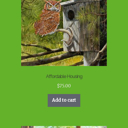
Affordable Housing
$
75.00
Add to cart