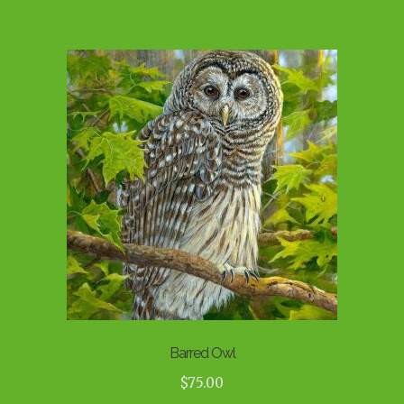
Barred Owl
$
75.00