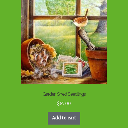
Garden Shed Seedlings
$
85.00
Add to cart